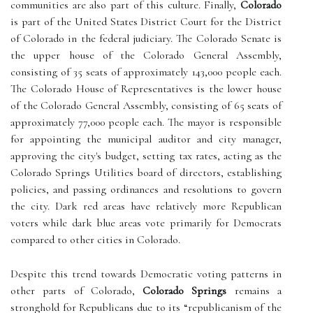
communities are also part of this culture. Finally,
Colorado
is part of the United States District Court for the District
of Colorado in the federal judiciary. The Colorado Senate is
the upper house of the Colorado General Assembly,
consisting of 35 seats of approximately 143,000 people each.
The Colorado House of Representatives is the lower house
of the Colorado General Assembly, consisting of 65 seats of
approximately 77,000 people each. The mayor is responsible
for appointing the municipal auditor and city manager,
approving the city's budget, setting tax rates, acting as the
Colorado Springs Utilities board of directors, establishing
policies, and passing ordinances and resolutions to govern
the city. Dark red areas have relatively more Republican
voters while dark blue areas vote primarily for Democrats
compared to other cities in Colorado.
Despite this trend towards Democratic voting patterns in
other parts of Colorado,
Colorado Springs
remains a
stronghold for Republicans due to its “republicanism of the