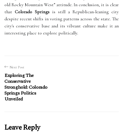
old Rocky Mountain West” attitude. In conclusion, it is clear
that
Colorado Springs
is still a Republican-leaning city
despite recent shifts in voting patterns across the state. The
city's conservative base and its vibrant culture make it an
interesting place to explore politically.
Next Post
Exploring The
Conservative
Stronghold: Colorado
Springs Politics
Unveiled
Leave Reply