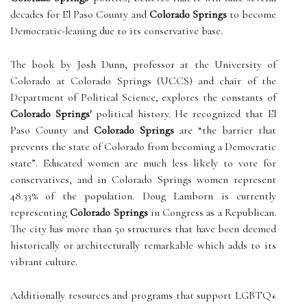
decades for El Paso County and
Colorado Springs
to become
Democratic-leaning due to its conservative base.
The book by Josh Dunn, professor at the University of
Colorado at Colorado Springs (UCCS) and chair of the
Department of Political Science, explores the constants of
Colorado Springs'
political history. He recognized that El
Paso County and
Colorado Springs
are “the barrier that
prevents the state of Colorado from becoming a Democratic
state”. Educated women are much less likely to vote for
conservatives, and in Colorado Springs women represent
48.33% of the population. Doug Lamborn is currently
representing
Colorado Springs
in Congress as a Republican.
The city has more than 50 structures that have been deemed
historically or architecturally remarkable which adds to its
vibrant culture.
Additionally resources and programs that support LGBTQ+