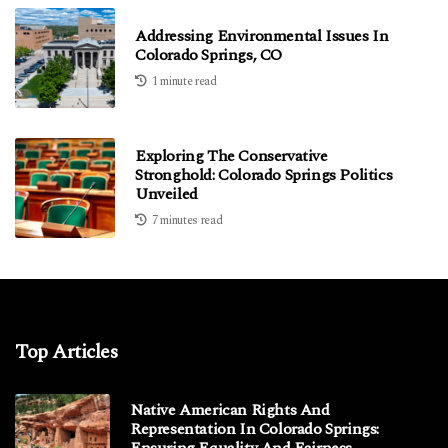
Addressing Environmental Issues In
Colorado Springs, CO
1 minute read
Exploring The Conservative
Stronghold: Colorado Springs Politics
Unveiled
7 minutes read
Top Articles
Native American Rights And
Representation In Colorado Springs:
Ensuring Equality And Fairness