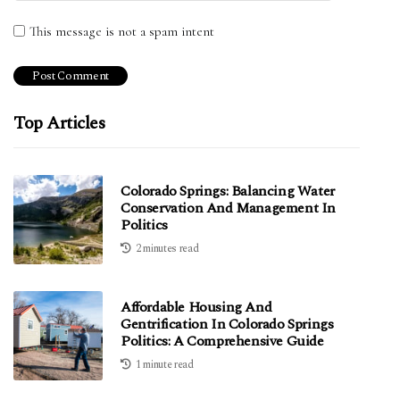
This message is not a spam intent
Top Articles
Colorado Springs: Balancing Water
Conservation And Management In
Politics
2 minutes read
Affordable Housing And
Gentrification In Colorado Springs
Politics: A Comprehensive Guide
1 minute read