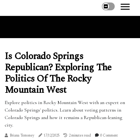
Is Colorado Springs
Republican? Exploring The
Politics Of The Rocky
Mountain West
Explore politics in Rocky Mountain West with an expert on
Colorado Springs' politics. Learn about voting patterns in
Colorado Springs and how it remains a Republican-leaning
city.
Briana Temoney
17/12/2025
2 minutes read
0 Comment