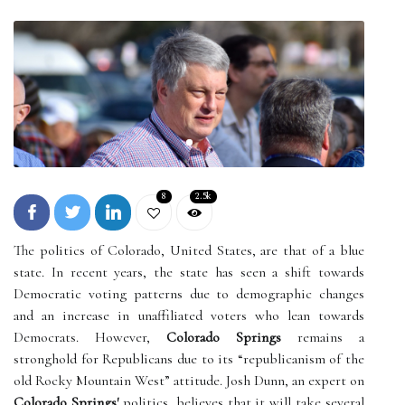
8
2.5k
The politics of Colorado, United States, are that of a blue
state. In recent years, the state has seen a shift towards
Democratic voting patterns due to demographic changes
and an increase in unaffiliated voters who lean towards
Democrats. However,
Colorado Springs
remains a
stronghold for Republicans due to its “republicanism of the
old Rocky Mountain West” attitude. Josh Dunn, an expert on
Colorado Springs'
politics, believes that it will take several