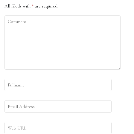
All fileds with
*
are required