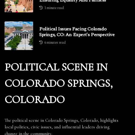
1 minute read
Political Issues Facing Colorado
Springs, CO: An Expert's Perspective
6 minutes read
POLITICAL SCENE IN
COLORADO SPRINGS,
COLORADO
The political scene in Colorado Springs, Colorado, highlights
local politics, civic issues, and influential leaders driving
change in the community.