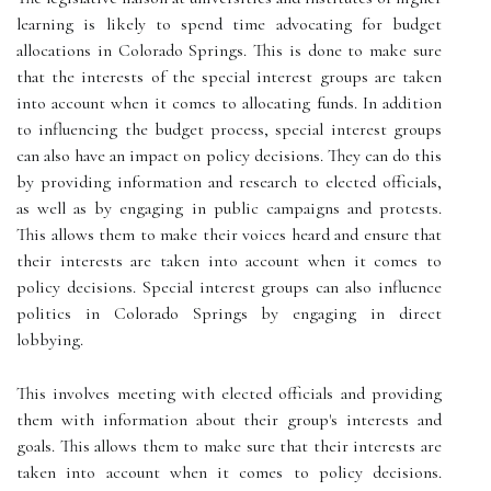
learning is likely to spend time advocating for budget
allocations in Colorado Springs. This is done to make sure
that the interests of the special interest groups are taken
into account when it comes to allocating funds. In addition
to influencing the budget process, special interest groups
can also have an impact on policy decisions. They can do this
by providing information and research to elected officials,
as well as by engaging in public campaigns and protests.
This allows them to make their voices heard and ensure that
their interests are taken into account when it comes to
policy decisions. Special interest groups can also influence
politics in Colorado Springs by engaging in direct
lobbying.
This involves meeting with elected officials and providing
them with information about their group's interests and
goals. This allows them to make sure that their interests are
taken into account when it comes to policy decisions.