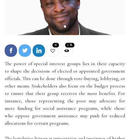
10
2.5k
The power of special interest groups lies in their capacity
to shape the decisions of elected or appointed government
officials. This can be done through vote-buying, lobbying, or
other means. Stakeholders also focus on the budget process
to ensure that their group receives the most benefits. For
instance, those representing the poor may advocate for
more funding for social assistance programs, while those
who oppose government assistance may push for reduced
allocations for certain programs.
The legislative liaison at universities and institutes of higher