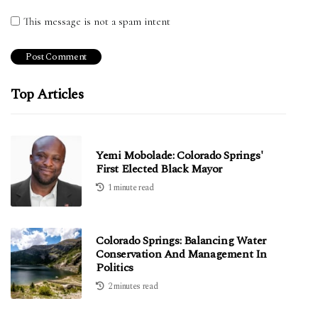
This message is not a spam intent
Top Articles
Yemi Mobolade: Colorado Springs'
First Elected Black Mayor
1 minute read
Colorado Springs: Balancing Water
Conservation And Management In
Politics
2 minutes read