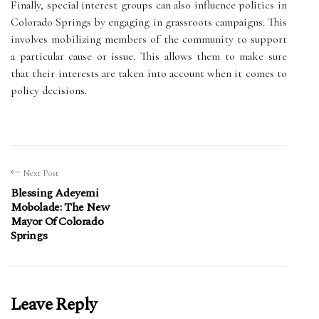
Finally, special interest groups can also influence politics in
Colorado Springs by engaging in grassroots campaigns. This
involves mobilizing members of the community to support
a particular cause or issue. This allows them to make sure
that their interests are taken into account when it comes to
policy decisions.
Next Post
Blessing Adeyemi
Mobolade: The New
Mayor Of Colorado
Springs
Leave Reply