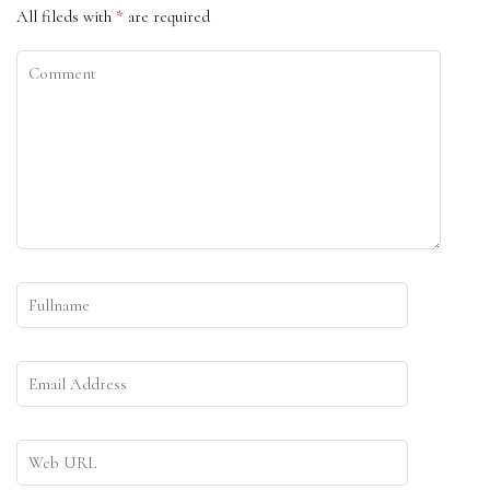
All fileds with
*
are required