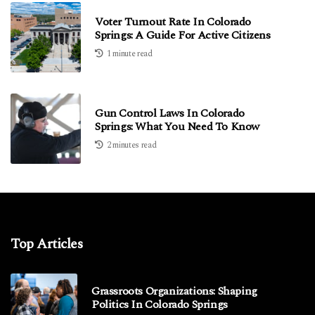
Voter Turnout Rate In Colorado
Springs: A Guide For Active Citizens
1 minute read
Gun Control Laws In Colorado
Springs: What You Need To Know
2 minutes read
Top Articles
Grassroots Organizations: Shaping
Politics In Colorado Springs