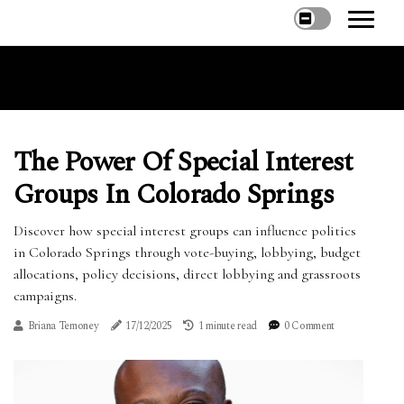
The Power Of Special Interest
Groups In Colorado Springs
Discover how special interest groups can influence politics
in Colorado Springs through vote-buying, lobbying, budget
allocations, policy decisions, direct lobbying and grassroots
campaigns.
Briana Temoney
17/12/2025
1 minute read
0 Comment