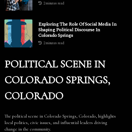
2 minutes read
Exploring The Role Of Social Media In
Shaping Political Discourse In
Colorado Springs
2 minutes read
POLITICAL SCENE IN
COLORADO SPRINGS,
COLORADO
The political scene in Colorado Springs, Colorado, highlights
local politics, civic issues, and influential leaders driving
change in the community.